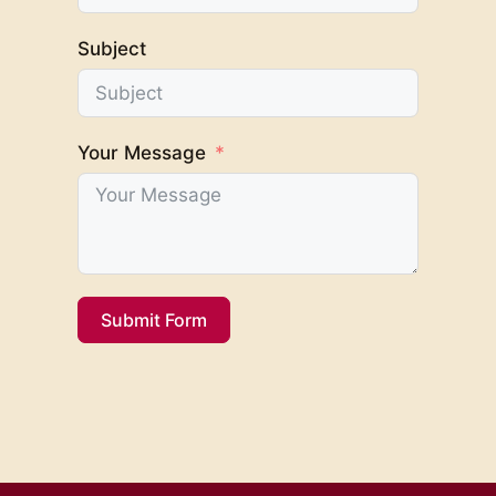
Subject
Your Message
Submit Form