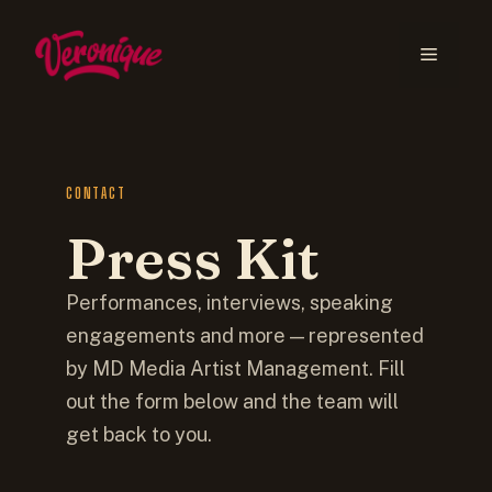
CONTACT
Press Kit
Performances, interviews, speaking
engagements and more — represented
by MD Media Artist Management. Fill
out the form below and the team will
get back to you.