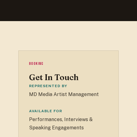
BOOKING
Get In Touch
REPRESENTED BY
MD Media Artist Management
AVAILABLE FOR
Performances, Interviews &
Speaking Engagements