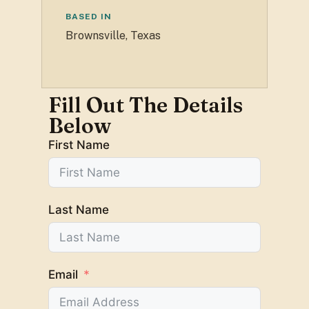
BASED IN
Brownsville, Texas
Fill Out The Details
Below
First Name
Last Name
Email