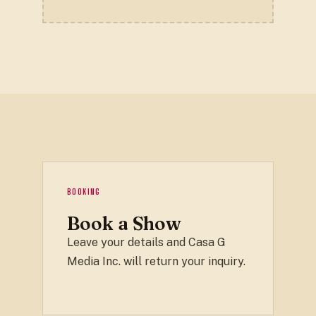
BOOKING
Book a Show
Leave your details and Casa G
Media Inc. will return your inquiry.