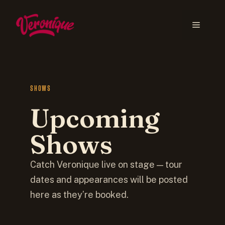
SHOWS
Upcoming
Shows
Catch Veronique live on stage — tour
dates and appearances will be posted
here as they’re booked.