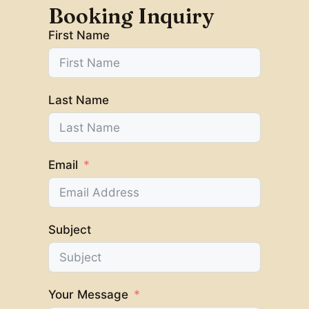
Booking Inquiry
First Name
Last Name
Email
Subject
Your Message