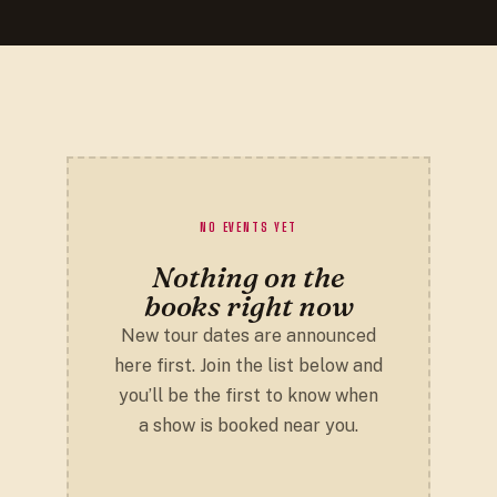
NO EVENTS YET
Nothing on the
books right now
New tour dates are announced
here first. Join the list below and
you’ll be the first to know when
a show is booked near you.