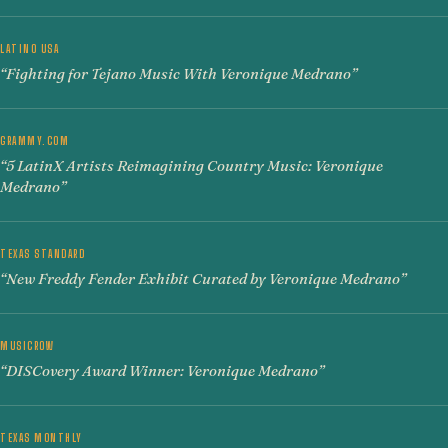
LATINO USA
“Fighting for Tejano Music With Veronique Medrano”
GRAMMY.COM
“5 LatinX Artists Reimagining Country Music: Veronique
Medrano”
TEXAS STANDARD
“New Freddy Fender Exhibit Curated by Veronique Medrano”
MUSICROW
“DISCovery Award Winner: Veronique Medrano”
TEXAS MONTHLY