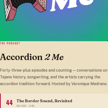
THE PODCAST
Accordion
2 Me
Forty-three-plus episodes and counting — conversations on
Tejano history, songwriting, and the artists carrying the
accordion tradition forward. Hosted by Veronique Medrano.
The Border Sound, Revisited
44
NEW EPISODE · 38 MIN