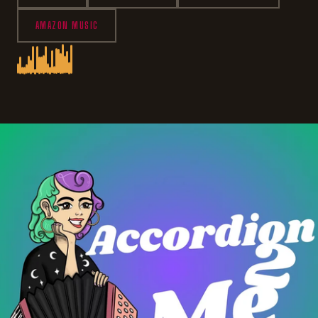
AMAZON MUSIC