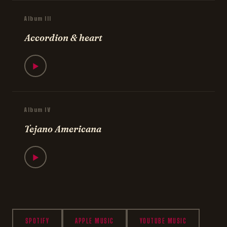
Album III
Accordion & heart
▶
Album IV
Tejano Americana
▶
SPOTIFY
APPLE MUSIC
YOUTUBE MUSIC