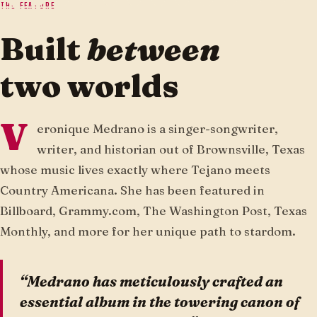
THE FEATURE
Built
between
two worlds
V
eronique Medrano is a singer-songwriter,
writer, and historian out of Brownsville, Texas
whose music lives exactly where Tejano meets
Country Americana. She has been featured in
Billboard, Grammy.com, The Washington Post, Texas
Monthly, and more for her unique path to stardom.
“Medrano has meticulously crafted an
essential album in the towering canon of