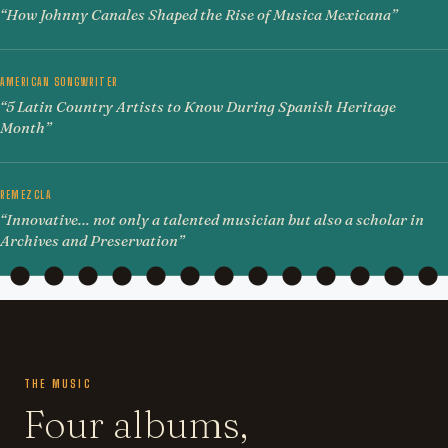
“How Johnny Canales Shaped the Rise of Musica Mexicana”
AMERICAN SONGWRITER
“5 Latin Country Artists to Know During Spanish Heritage
Month”
REMEZCLA
“Innovative… not only a talented musician but also a scholar in
Archives and Preservation”
THE MUSIC
Four albums,