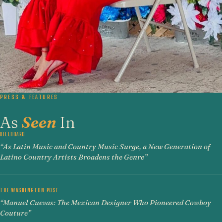
PRESS & FEATURES
As
Seen
In
BILLBOARD
“As Latin Music and Country Music Surge, a New Generation of
Latino Country Artists Broadens the Genre”
THE WASHINGTON POST
“Manuel Cuevas: The Mexican Designer Who Pioneered Cowboy
Couture”