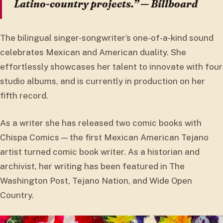
Latino-country projects.” — Billboard
The bilingual singer-songwriter’s one-of-a-kind sound
celebrates Mexican and American duality. She
effortlessly showcases her talent to innovate with four
studio albums, and is currently in production on her
fifth record.
As a writer she has released two comic books with
Chispa Comics — the first Mexican American Tejano
artist turned comic book writer. As a historian and
archivist, her writing has been featured in The
Washington Post, Tejano Nation, and Wide Open
Country.