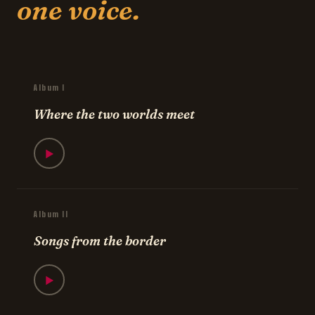
one voice.
Album I
Where the two worlds meet
▶
Album II
Songs from the border
▶