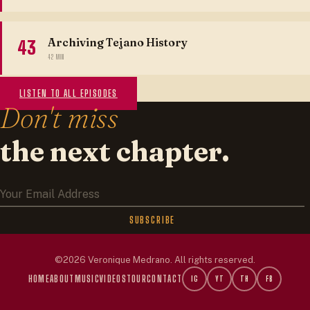
Archiving Tejano History
43
42 MIN
LISTEN TO ALL EPISODES
Don't miss
the next chapter.
SUBSCRIBE
HOME
ABOUT
MUSIC
VIDEOS
TOUR
CONTACT
IG
YT
TH
FB